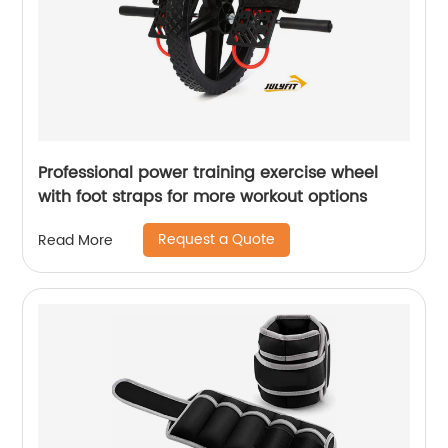
Professional power training exercise wheel
with foot straps for more workout options
Request a Quote
Read More