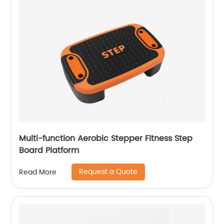
Multi-function Aerobic Stepper Fitness Step
Board Platform
Request a Quote
Read More