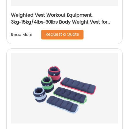
Weighted Vest Workout Equipment,
3kg~15kg/4lbs~30lbs Body Weight Vest for
Men, Women, Kids
Request a Quote
Read More