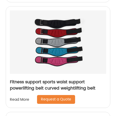
Fitness support sports waist support
powerlifting belt curved weightlifting belt
Request a Quote
Read More