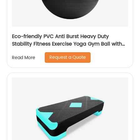
Eco-friendly PVC Anti Burst Heavy Duty
Stability Fitness Exercise Yoga Gym Ball with
Pump
Request a Quote
Read More