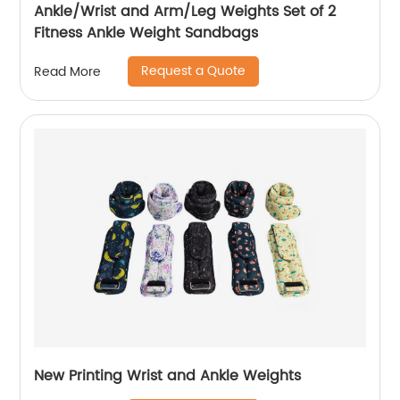
Ankle/Wrist and Arm/Leg Weights Set of 2
Fitness Ankle Weight Sandbags
Request a Quote
Read More
New Printing Wrist and Ankle Weights