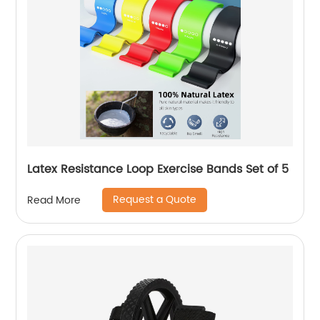
Latex Resistance Loop Exercise Bands Set of 5
Request a Quote
Read More