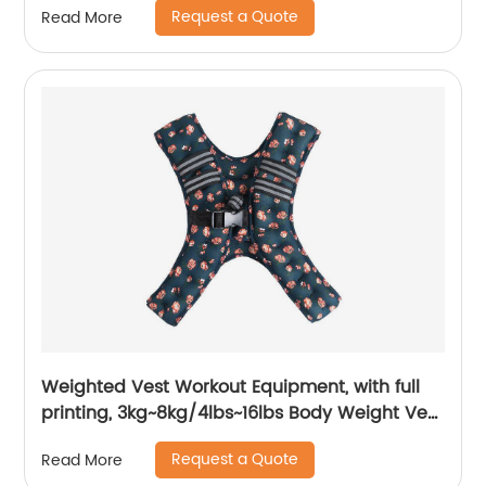
Request a Quote
Read More
Weighted Vest Workout Equipment, with full
printing, 3kg~8kg/4lbs~16lbs Body Weight Vest
Women, Kids
Request a Quote
Read More