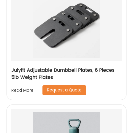
Julyfit Adjustable Dumbbell Plates, 6 Pieces
5lb Weight Plates
Request a Quote
Read More