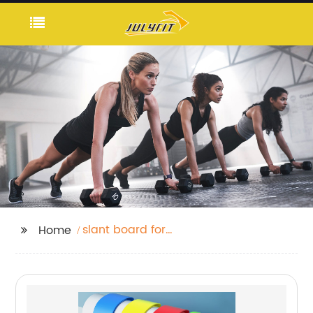
slant board for
Home
stretching