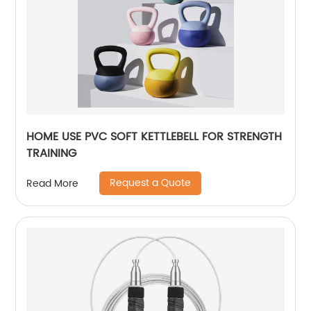
HOME USE PVC SOFT KETTLEBELL FOR STRENGTH
TRAINING
Request a Quote
Read More