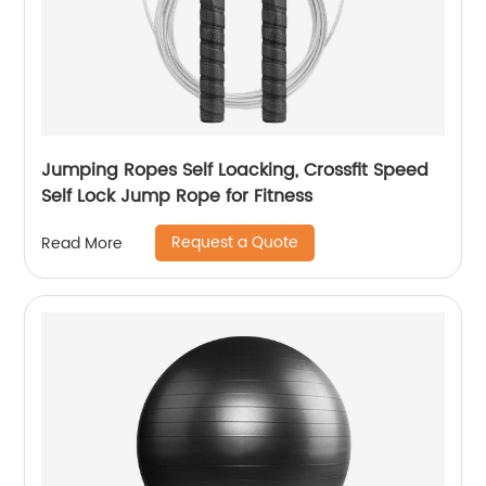
Jumping Ropes Self Loacking, Crossfit Speed
Self Lock Jump Rope for Fitness
Request a Quote
Read More