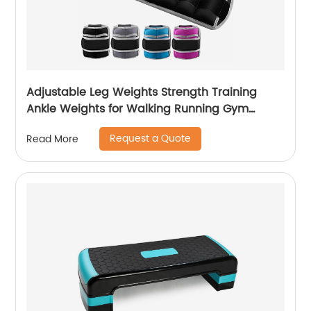
Adjustable Leg Weights Strength Training
Ankle Weights for Walking Running Gym
Fitness Workout 2 Pack
Request a Quote
Read More