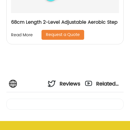
68cm Length 2-Level Adjustable Aerobic Step
Request a Quote
Read More
Reviews
Related
Videos