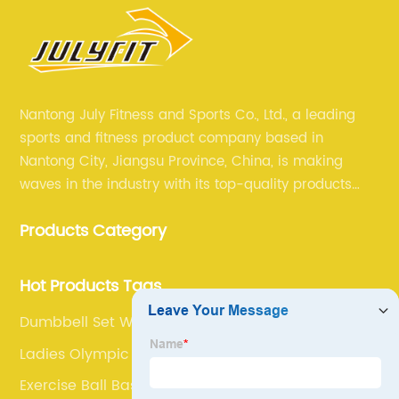
Nantong July Fitness and Sports Co., Ltd., a leading
sports and fitness product company based in
Nantong City, Jiangsu Province, China, is making
waves in the industry with its top-quality products
and unmatched expertise. For more than 12 years,
Products Category
July sports has been committed to providing its
customers with the best products and services in the
sports and fitness industry.
Hot Products Tags
Dumbbell Set With Rack
Ladies Olympic Barbell
Exercise Ball Base