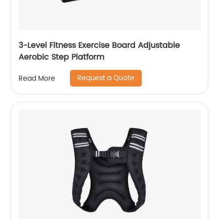
3-Level Fitness Exercise Board Adjustable
Aerobic Step Platform
Request a Quote
Read More