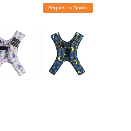
Request a Quote