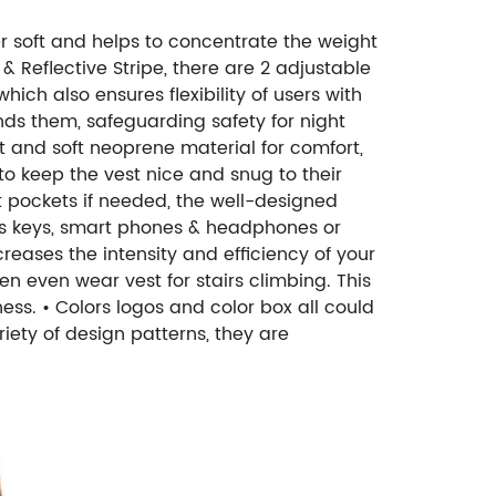
er soft and helps to concentrate the weight
 & Reflective Stripe, there are 2 adjustable
hich also ensures flexibility of users with
 finds them, safeguarding safety for night
t and soft neoprene material for comfort,
to keep the vest nice and snug to their
 pockets if needed, the well-designed
 as keys, smart phones & headphones or
reases the intensity and efficiency of your
men even wear vest for stairs climbing. This
ness.
• Colors logos and color box all could
riety of design patterns, they are