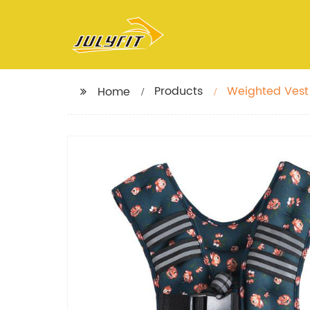
Products
Weighted Vest 
Home
Vest Women, K