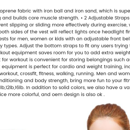
oprene fabric with iron ball and iron sand, which is sup
g and builds core muscle strength.
• 2 Adjustable Straps
nt slipping or sliding more effectively during exercise, w
 both sides of the vest will reflect lights once headlight
sts for men, women or kids with an adjustable front bel
types. Adjust the bottom straps to fit any users trying 
rkout equipment saves room for you to add extra weight
 for workout is convenient for storing belongings such
equipment is perfect for cardio and weight training, inc
, workout, crossfit, fitness, walking, running. Men and wo
nditioning and body strength, bring more fun to your fit
12lb,16lb. In addition to solid colors, we also have a va
ce more colorful, and oem design is also ok .