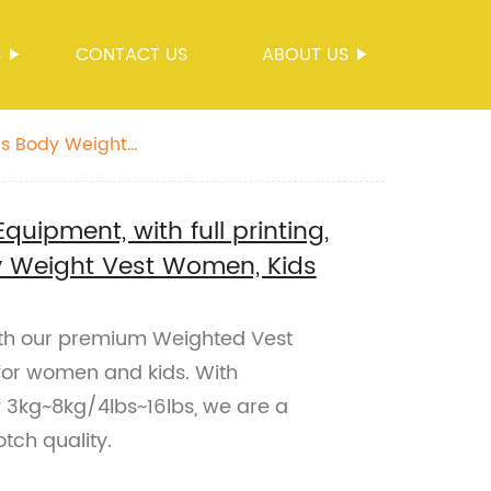
S
CONTACT US
ABOUT US
lbs Body Weight
uipment, with full printing,
y Weight Vest Women, Kids
with our premium Weighted Vest
for women and kids. With
f 3kg~8kg/4lbs~16lbs, we are a
tch quality.