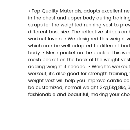
• Top Quality Materials, adopts excellent ne
in the chest and upper body during trainin
straps for the weighted running vest to preve
different bust size. The reflective stripes on
workout lovers.
• We designed this weight ve
which can be well adapted to different body 
body.
• Mesh pocket on the back of this wo
mesh pocket on the back of the weight vest
adding weight if needed.
• Weights workout 
workout, it’s also good for strength training
weight vest will help you improve cardio co
be customized, normal weight 3kg,5kg,8kg,6lb,
fashionable and beautiful, making your choi