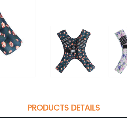
PRODUCTS DETAILS