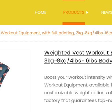
HOME
PRODUCTS
NEW
Workout Equipment, with full printing, 3kg~8kg/4lbs~16
ids
Weighted Vest Workout Eq
3kg~8kg/4lbs~16lbs Bod
Boost your workout intensity 
Workout Equipment, available 
customizable weight options o
factory that guarantees top-no