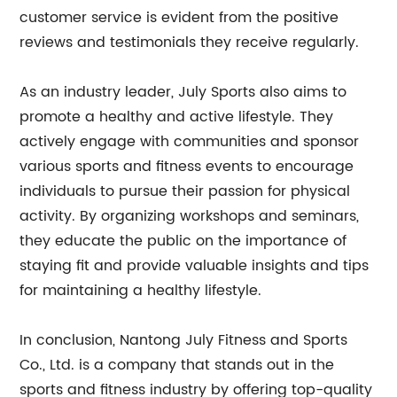
customer service is evident from the positive
reviews and testimonials they receive regularly.
As an industry leader, July Sports also aims to
promote a healthy and active lifestyle. They
actively engage with communities and sponsor
various sports and fitness events to encourage
individuals to pursue their passion for physical
activity. By organizing workshops and seminars,
they educate the public on the importance of
staying fit and provide valuable insights and tips
for maintaining a healthy lifestyle.
In conclusion, Nantong July Fitness and Sports
Co., Ltd. is a company that stands out in the
sports and fitness industry by offering top-quality