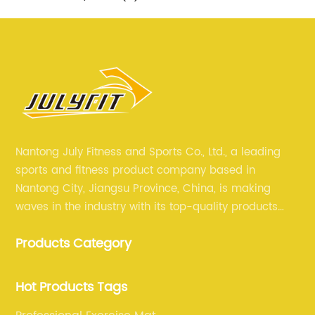
Nantong July Fitness and Sports Co., Ltd., a leading
sports and fitness product company based in
Nantong City, Jiangsu Province, China, is making
waves in the industry with its top-quality products
and unmatched expertise. For more than 12 years,
Products Category
July sports has been committed to providing its
customers with the best products and services in the
sports and fitness industry.
Hot Products Tags