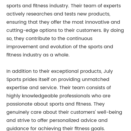
sports and fitness industry. Their team of experts
actively researches and tests new products,
ensuring that they offer the most innovative and
cutting-edge options to their customers. By doing
so, they contribute to the continuous
improvement and evolution of the sports and
fitness industry as a whole.
In addition to their exceptional products, July
Sports prides itself on providing unmatched
expertise and service. Their team consists of
highly knowledgeable professionals who are
passionate about sports and fitness. They
genuinely care about their customers' well-being
and strive to offer personalized advice and
guidance for achieving their fitness goals.