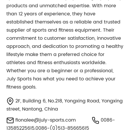
products and unmatched expertise. With more
than 12 years of experience, they have
established themselves as a reliable and trusted
supplier of sports and fitness equipment. Their
commitment to customer satisfaction, innovative
approach, and dedication to promoting a healthy
lifestyle make them a preferred choice for
athletes and fitness enthusiasts worldwide.
Whether you are a beginner or a professional,
July Sports has what you need to achieve your
fitness goals.
2F, Building 6, No.218, Yongxing Road, Yongxing
street, Nantong, China
fionalee@july-sports.com
0086-
13585225615,0086-(0)513-85665615