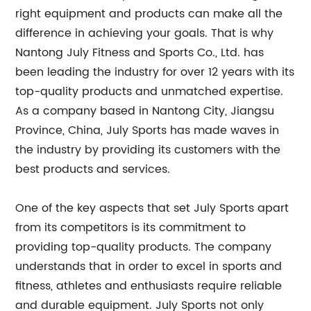
right equipment and products can make all the
difference in achieving your goals. That is why
Nantong July Fitness and Sports Co., Ltd. has
been leading the industry for over 12 years with its
top-quality products and unmatched expertise.
As a company based in Nantong City, Jiangsu
Province, China, July Sports has made waves in
the industry by providing its customers with the
best products and services.
One of the key aspects that set July Sports apart
from its competitors is its commitment to
providing top-quality products. The company
understands that in order to excel in sports and
fitness, athletes and enthusiasts require reliable
and durable equipment. July Sports not only