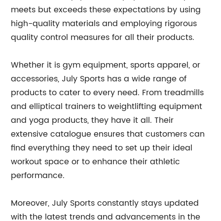
meets but exceeds these expectations by using
high-quality materials and employing rigorous
quality control measures for all their products.
Whether it is gym equipment, sports apparel, or
accessories, July Sports has a wide range of
products to cater to every need. From treadmills
and elliptical trainers to weightlifting equipment
and yoga products, they have it all. Their
extensive catalogue ensures that customers can
find everything they need to set up their ideal
workout space or to enhance their athletic
performance.
Moreover, July Sports constantly stays updated
with the latest trends and advancements in the