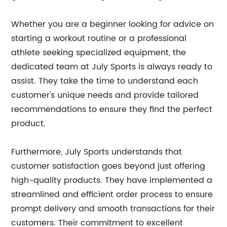
Whether you are a beginner looking for advice on
starting a workout routine or a professional
athlete seeking specialized equipment, the
dedicated team at July Sports is always ready to
assist. They take the time to understand each
customer's unique needs and provide tailored
recommendations to ensure they find the perfect
product.
Furthermore, July Sports understands that
customer satisfaction goes beyond just offering
high-quality products. They have implemented a
streamlined and efficient order process to ensure
prompt delivery and smooth transactions for their
customers. Their commitment to excellent