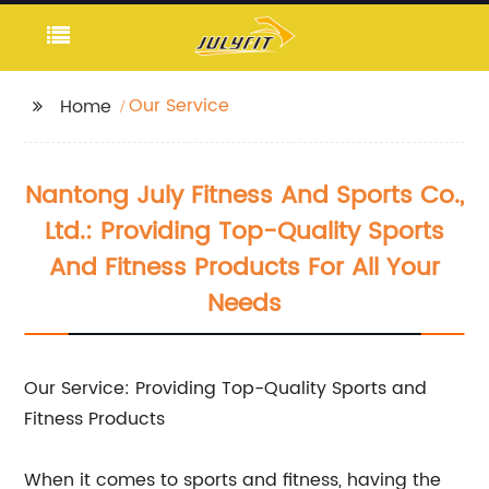
Our Service
Home
Nantong July Fitness And Sports Co.,
Ltd.: Providing Top-Quality Sports
And Fitness Products For All Your
Needs
Our Service: Providing Top-Quality Sports and
Fitness Products
When it comes to sports and fitness, having the