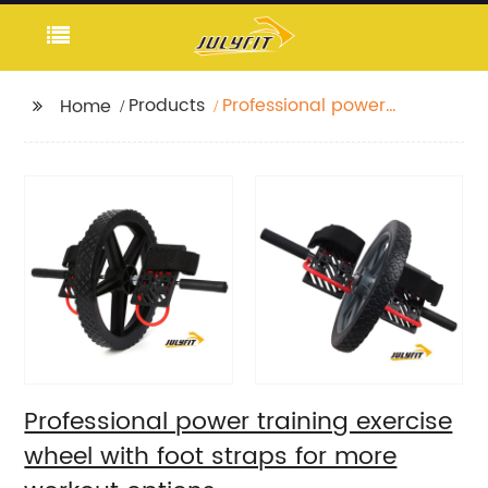
Products
Professional power
Home
training exercise wheel
with foot straps for
more workout options
Professional power training exercise
wheel with foot straps for more