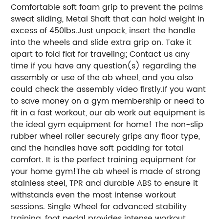
Comfortable soft foam grip to prevent the palms
sweat sliding, Metal Shaft that can hold weight in
excess of 450lbs.
Just unpack, insert the handle
into the wheels and slide extra grip on. Take it
apart to fold flat for traveling; Contact us any
time if you have any question(s) regarding the
assembly or use of the ab wheel, and you also
could check the assembly video firstly.
If you want
to save money on a gym membership or need to
fit in a fast workout, our ab work out equipment is
the ideal gym equipment for home! The non-slip
rubber wheel roller securely grips any floor type,
and the handles have soft padding for total
comfort. It is the perfect training equipment for
your home gym!
The ab wheel is made of strong
stainless steel, TPR and durable ABS to ensure it
withstands even the most intense workout
sessions. Single Wheel for advanced stability
training, foot pedal provides intense workout