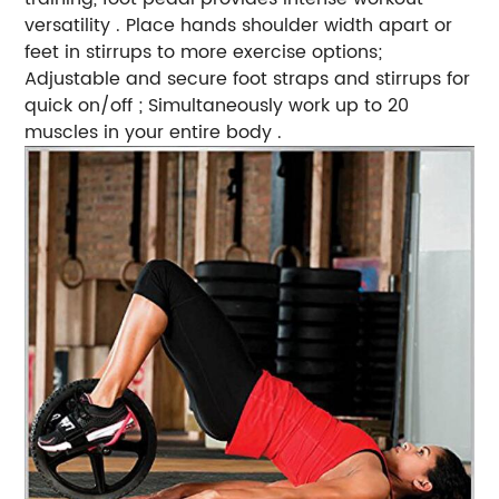
versatility . Place hands shoulder width apart or
feet in stirrups to more exercise options;
Adjustable and secure foot straps and stirrups for
quick on/off ; Simultaneously work up to 20
muscles in your entire body .