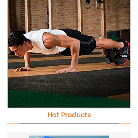
Hot Products