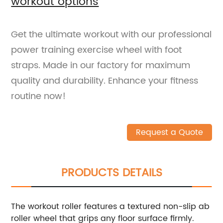
workout options
Get the ultimate workout with our professional
power training exercise wheel with foot
straps. Made in our factory for maximum
quality and durability. Enhance your fitness
routine now!
Request a Quote
PRODUCTS DETAILS
The workout roller features a textured non-slip ab
roller wheel that grips any floor surface firmly.