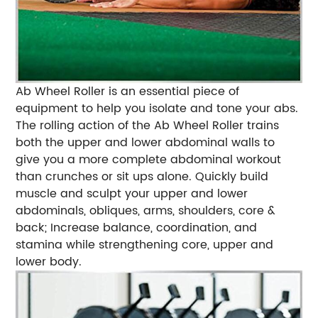
Ab Wheel Roller is an essential piece of
equipment to help you isolate and tone your abs.
The rolling action of the Ab Wheel Roller trains
both the upper and lower abdominal walls to
give you a more complete abdominal workout
than crunches or sit ups alone. Quickly build
muscle and sculpt your upper and lower
abdominals, obliques, arms, shoulders, core &
back; Increase balance, coordination, and
stamina while strengthening core, upper and
lower body.