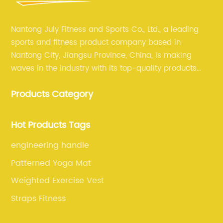
Nantong July Fitness and Sports Co., Ltd., a leading
sports and fitness product company based in
Nantong City, Jiangsu Province, China, is making
waves in the industry with its top-quality products
and unmatched expertise. For more than 12 years,
Products Category
July sports has been committed to providing its
customers with the best products and services in the
sports and fitness industry.
Hot Products Tags
engineering handle
Patterned Yoga Mat
Weighted Exercise Vest
Straps Fitness