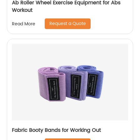
Ab Roller Wheel Exercise Equipment for Abs
Workout
Request a Quote
Read More
Fabric Booty Bands for Working Out