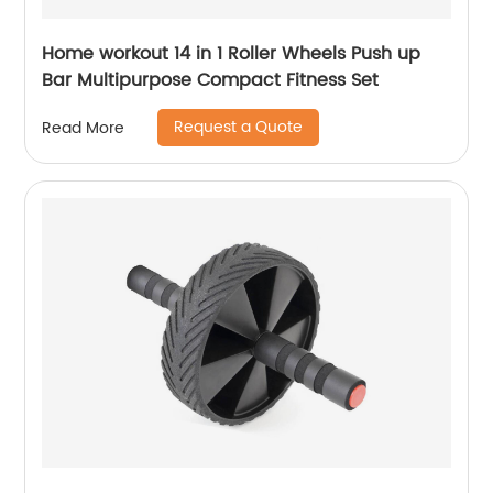
Home workout 14 in 1 Roller Wheels Push up
Bar Multipurpose Compact Fitness Set
Request a Quote
Read More