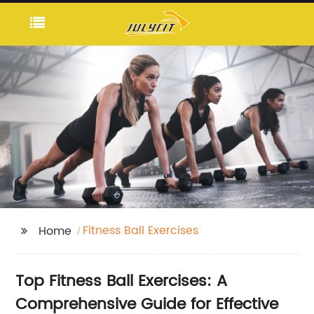
Fitness Ball Exercises
Home
Top Fitness Ball Exercises: A
Comprehensive Guide for Effective