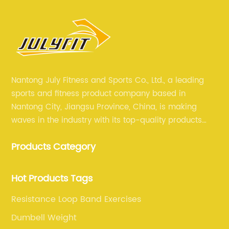
Nantong July Fitness and Sports Co., Ltd., a leading
sports and fitness product company based in
Nantong City, Jiangsu Province, China, is making
waves in the industry with its top-quality products
and unmatched expertise. For more than 12 years,
Products Category
July sports has been committed to providing its
customers with the best products and services in the
sports and fitness industry.
Hot Products Tags
Resistance Loop Band Exercises
Dumbell Weight