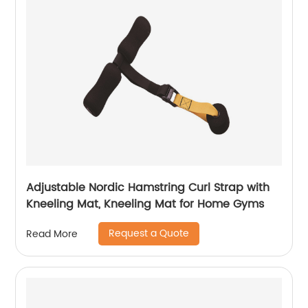
Adjustable Nordic Hamstring Curl Strap with
Kneeling Mat, Kneeling Mat for Home Gyms
Request a Quote
Read More