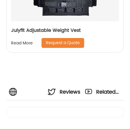
Julyfit Adjustable Weight Vest
Request a Quote
Read More
Reviews
Related
Videos