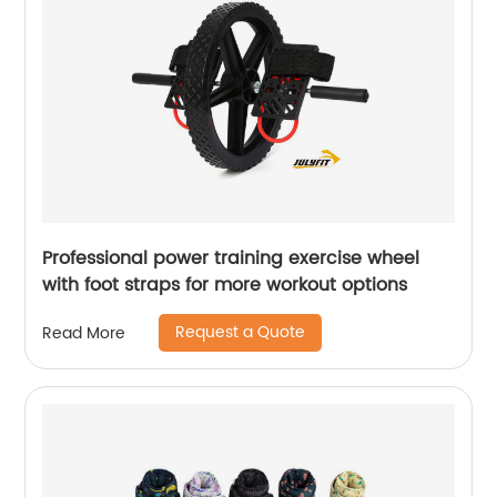
Professional power training exercise wheel
with foot straps for more workout options
Request a Quote
Read More