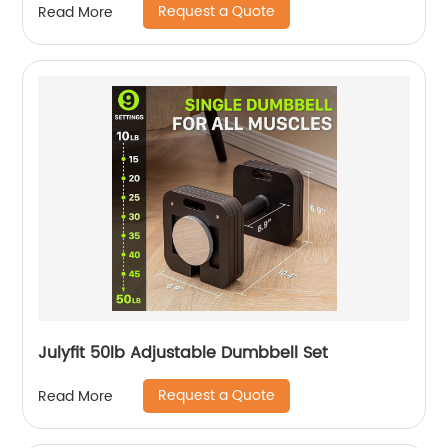
Request a Quote
Read More
Julyfit 50lb Adjustable Dumbbell Set
Request a Quote
Read More