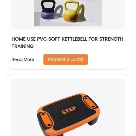
HOME USE PVC SOFT KETTLEBELL FOR STRENGTH
TRAINING
Request a Quote
Read More