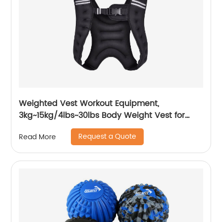
Weighted Vest Workout Equipment,
3kg~15kg/4lbs~30lbs Body Weight Vest for
Men, Women, Kids
Request a Quote
Read More