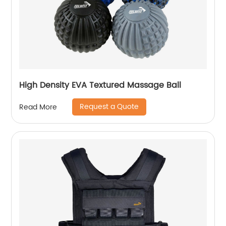
High Density EVA Textured Massage Ball
Request a Quote
Read More