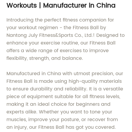
Workouts | Manufacturer in China
Introducing the perfect fitness companion for
your workout regimen - the Fitness Ball by
Nantong July Fitness&Sports Co., Ltd.! Designed to
enhance your exercise routine, our Fitness Ball
offers a wide range of exercises to improve
flexibility, strength, and balance.
Manufactured in China with utmost precision, our
Fitness Ball is made using high-quality materials
to ensure durability and reliability. It is a versatile
piece of equipment suitable for all fitness levels,
making it an ideal choice for beginners and
experts alike. Whether you want to tone your
muscles, improve your posture, or recover from
an injury, our Fitness Ball has got you covered.