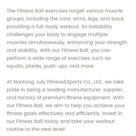
The Fitness Ball exercises target various muscle
groups, including the core, arms, legs, and back,
providing a full-body workout. Its instability
challenges your body to engage multiple
muscles simultaneously, enhancing your strength
and stability. With our Fitness Ball, you can
perform a wide range of exercises such as
squats, planks, push-ups, and more.
At Nantong July Fitness&Sports Co., Ltd., we take
pride in being a leading manufacturer, supplier,
and factory of premium fitness equipment. With
our Fitness Ball, we aim to help you achieve your
fitness goals effectively and efficiently. Invest in
our Fitness Ball today and take your workout
routine to the next level!