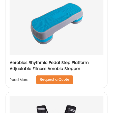
Aerobics Rhythmic Pedal Step Platform
Adjustable Fitness Aerobic Stepper
Request a Quote
Read More