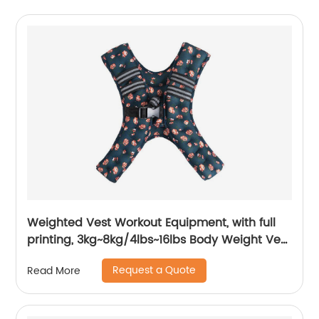
Weighted Vest Workout Equipment, with full
printing, 3kg~8kg/4lbs~16lbs Body Weight Vest
Women, Kids
Request a Quote
Read More