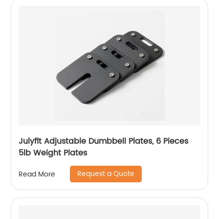
Julyfit Adjustable Dumbbell Plates, 6 Pieces
5lb Weight Plates
Request a Quote
Read More