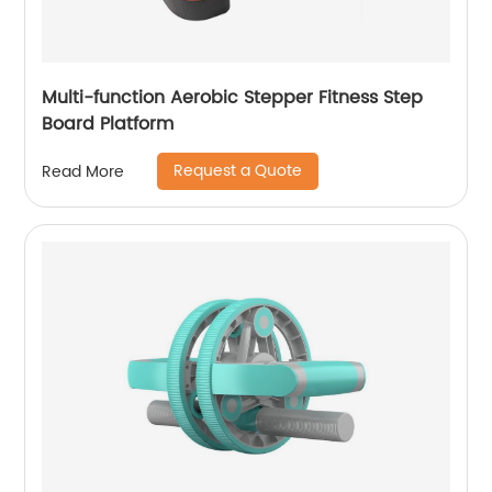
Multi-function Aerobic Stepper Fitness Step
Board Platform
Request a Quote
Read More