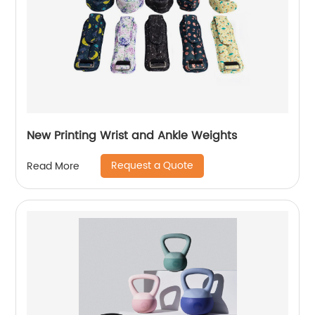
New Printing Wrist and Ankle Weights
Request a Quote
Read More