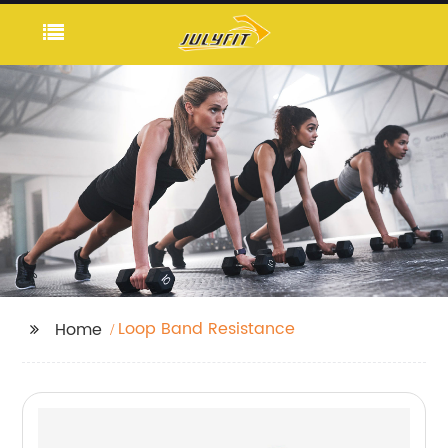
Loop Band Resistance
Home