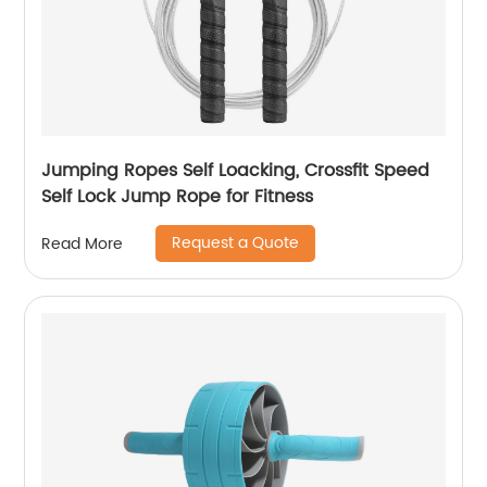
Jumping Ropes Self Loacking, Crossfit Speed
Self Lock Jump Rope for Fitness
Request a Quote
Read More