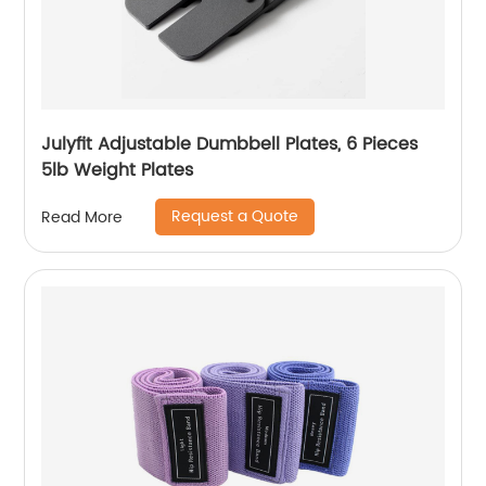
Julyfit Adjustable Dumbbell Plates, 6 Pieces
5lb Weight Plates
Request a Quote
Read More