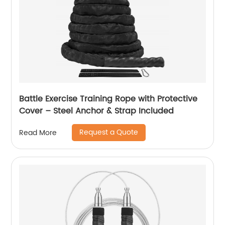
Battle Exercise Training Rope with Protective
Cover – Steel Anchor & Strap Included
Request a Quote
Read More