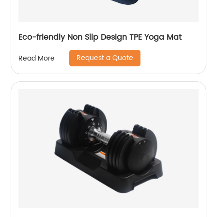
Eco-friendly Non Slip Design TPE Yoga Mat
Request a Quote
Read More