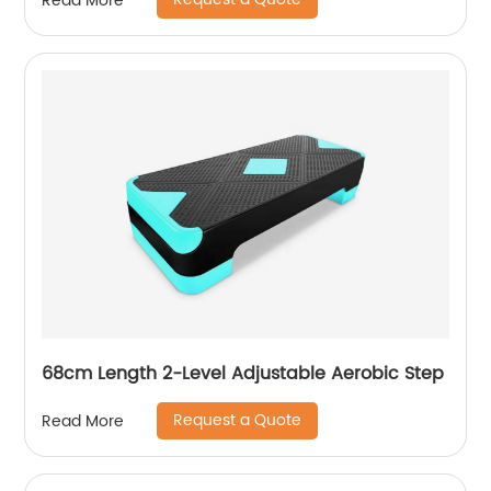
Read More
68cm Length 2-Level Adjustable Aerobic Step
Request a Quote
Read More