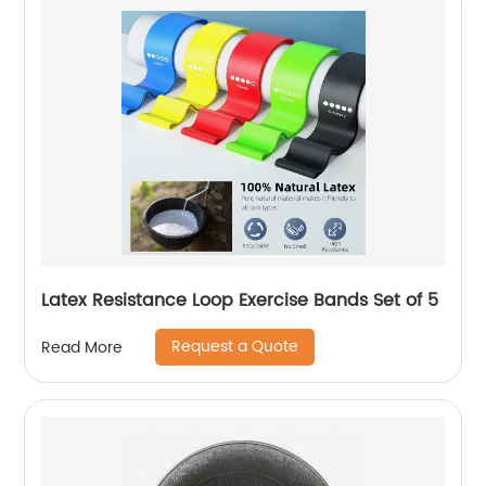
Latex Resistance Loop Exercise Bands Set of 5
Request a Quote
Read More