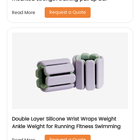
Request a Quote
Read More
Double Layer Silicone Wrist Wraps Weight
Ankle Weight for Running Fitness Swimming
Request a Quote