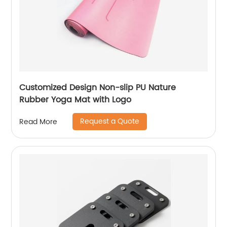
Customized Design Non-slip PU Nature
Rubber Yoga Mat with Logo
Request a Quote
Read More