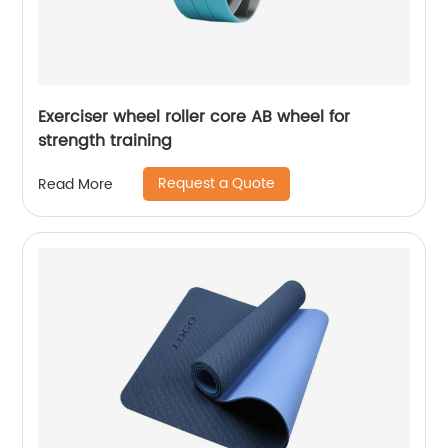
Exerciser wheel roller core AB wheel for
strength training
Request a Quote
Read More