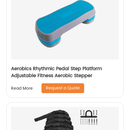
Aerobics Rhythmic Pedal Step Platform
Adjustable Fitness Aerobic Stepper
Request a Quote
Read More