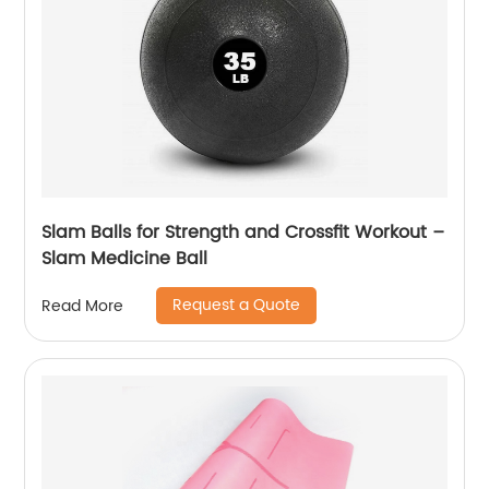
Slam Balls for Strength and Crossfit Workout –
Slam Medicine Ball
Request a Quote
Read More