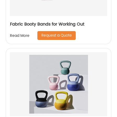
Fabric Booty Bands for Working Out
Request a Quote
Read More