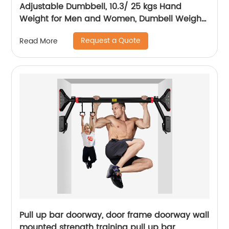
Adjustable Dumbbell, 10.3/ 25 kgs Hand
Weight for Men and Women, Dumbell Weight
for Home Gym
Request a Quote
Read More
Pull up bar doorway, door frame doorway wall
mounted strength training pull up bar