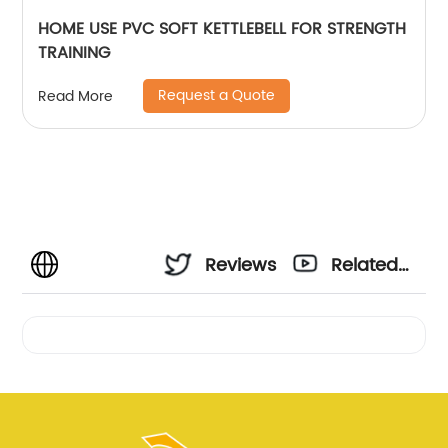
HOME USE PVC SOFT KETTLEBELL FOR STRENGTH
TRAINING
Request a Quote
Read More
Reviews
Related
Videos