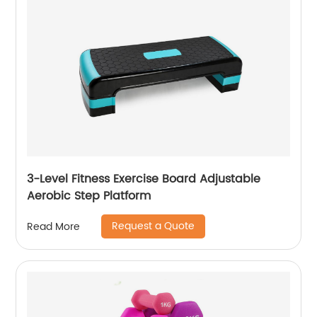
3-Level Fitness Exercise Board Adjustable
Aerobic Step Platform
Request a Quote
Read More