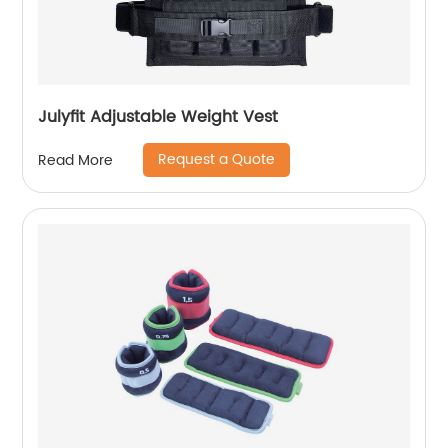
Julyfit Adjustable Weight Vest
Request a Quote
Read More