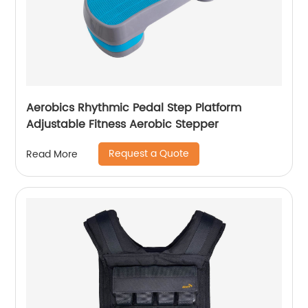
Aerobics Rhythmic Pedal Step Platform
Adjustable Fitness Aerobic Stepper
Request a Quote
Read More