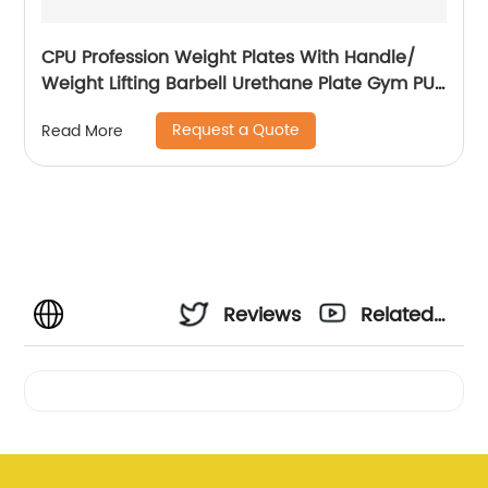
CPU Profession Weight Plates With Handle/
Weight Lifting Barbell Urethane Plate Gym PU
Weight Plates
Request a Quote
Read More
Reviews
Related
Videos