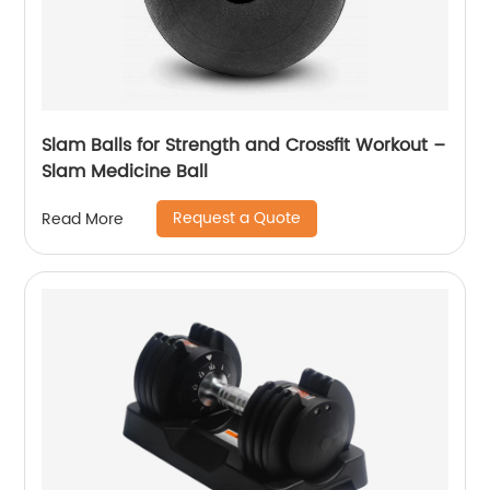
Slam Balls for Strength and Crossfit Workout –
Slam Medicine Ball
Request a Quote
Read More