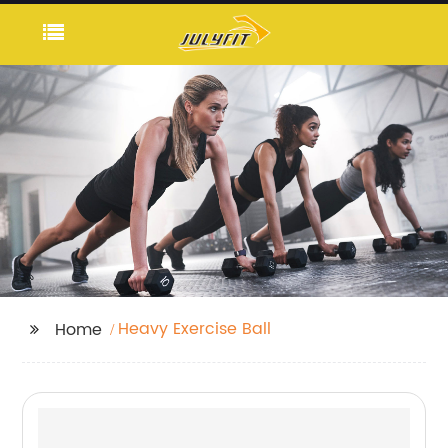
Heavy Exercise Ball
Home