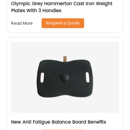
Olympic Grey Hammerton Cast Iron Weight
Plates With 3 Handles
Request a Quote
Read More
New Anti Fatigue Balance Board Benefits