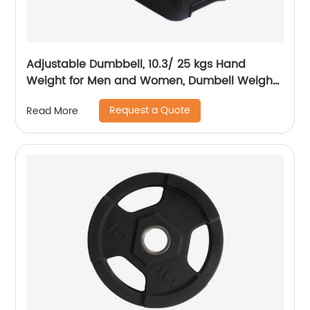
Adjustable Dumbbell, 10.3/ 25 kgs Hand
Weight for Men and Women, Dumbell Weight
for Home Gym
Request a Quote
Read More