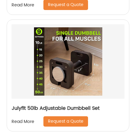
Request a Quote
Read More
Julyfit 50lb Adjustable Dumbbell Set
Request a Quote
Read More