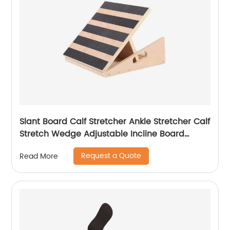
Slant Board Calf Stretcher Ankle Stretcher Calf
Stretch Wedge Adjustable Incline Board
Achilles Stretcher Non Slip with Spiky Massage
Request a Quote
Read More
Ball and Stretch Resistance Tube for Plantar
Fasciitis Exercise