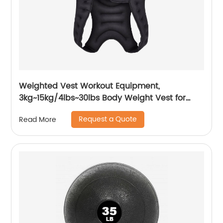
Weighted Vest Workout Equipment,
3kg~15kg/4lbs~30lbs Body Weight Vest for
Men, Women, Kids
Request a Quote
Read More