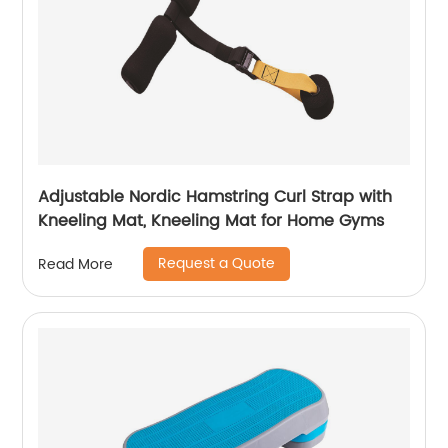
Adjustable Nordic Hamstring Curl Strap with
Kneeling Mat, Kneeling Mat for Home Gyms
Request a Quote
Read More