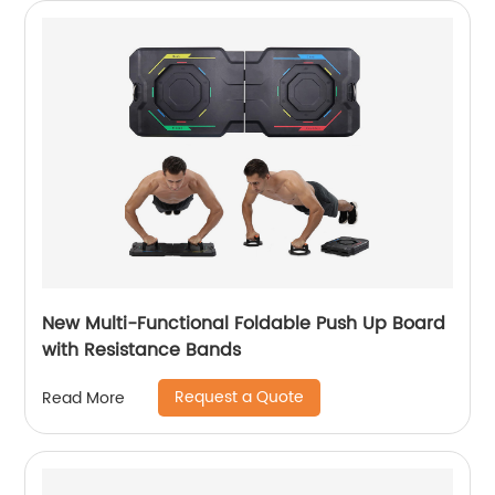
New Multi-Functional Foldable Push Up Board
with Resistance Bands
Request a Quote
Read More