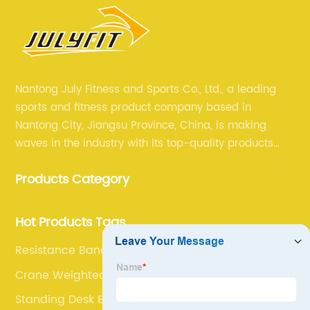
Nantong July Fitness and Sports Co., Ltd., a leading
sports and fitness product company based in
Nantong City, Jiangsu Province, China, is making
waves in the industry with its top-quality products
and unmatched expertise. For more than 12 years,
Products Category
July sports has been committed to providing its
customers with the best products and services in the
sports and fitness industry.
Hot Products Tags
Resistance Band Gloves
Crane Weighted Vest
Standing Desk Balance Board