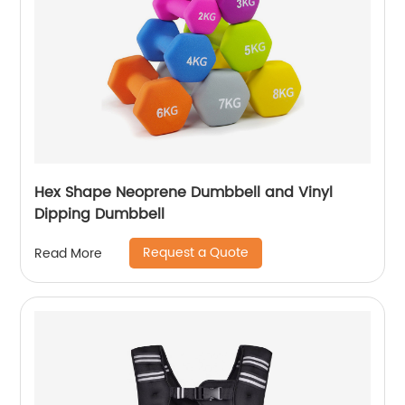
Hex Shape Neoprene Dumbbell and Vinyl
Dipping Dumbbell
Request a Quote
Read More