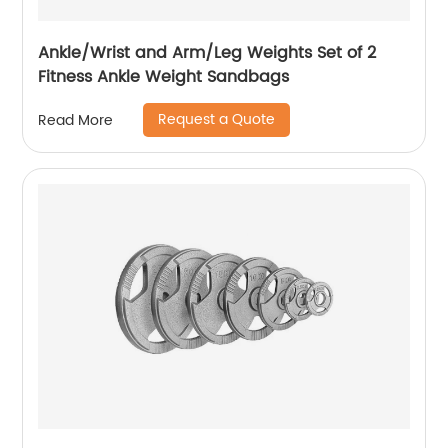
Ankle/Wrist and Arm/Leg Weights Set of 2
Fitness Ankle Weight Sandbags
Request a Quote
Read More