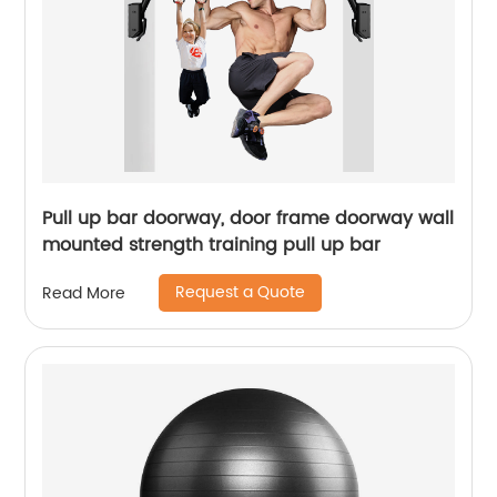
Pull up bar doorway, door frame doorway wall
mounted strength training pull up bar
Request a Quote
Read More