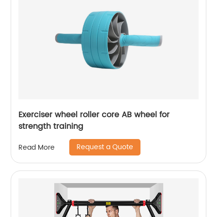
Exerciser wheel roller core AB wheel for
strength training
Request a Quote
Read More