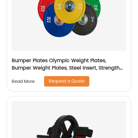
Bumper Plates Olympic Weight Plates,
Bumper Weight Plates, Steel Insert, Strength
Training
Request a Quote
Read More