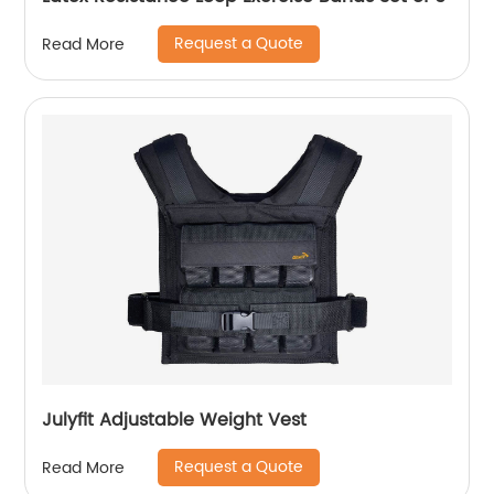
Request a Quote
Read More
Julyfit Adjustable Weight Vest
Request a Quote
Read More