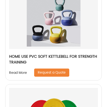
HOME USE PVC SOFT KETTLEBELL FOR STRENGTH
TRAINING
Request a Quote
Read More