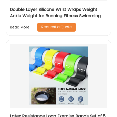
Double Layer Silicone Wrist Wraps Weight
Ankle Weight for Running Fitness Swimming
Request a Quote
Read More
Latex Resistance Loop Exercise Bands Set of 5