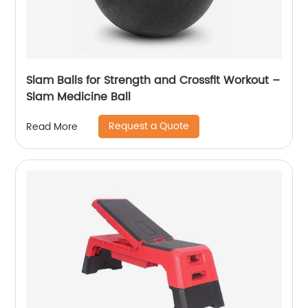
Slam Balls for Strength and Crossfit Workout –
Slam Medicine Ball
Request a Quote
Read More