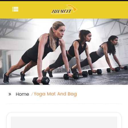
Yoga Mat And Bag
Home