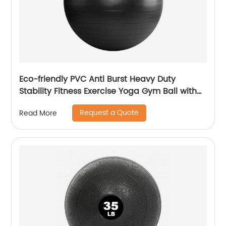
Eco-friendly PVC Anti Burst Heavy Duty
Stability Fitness Exercise Yoga Gym Ball with
Pump
Request a Quote
Read More