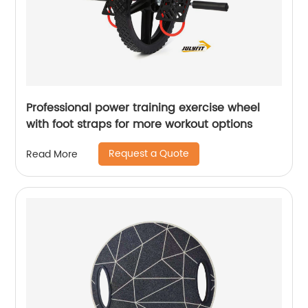
Professional power training exercise wheel
with foot straps for more workout options
Request a Quote
Read More