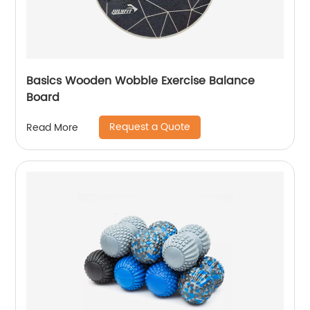
Basics Wooden Wobble Exercise Balance
Board
Request a Quote
Read More