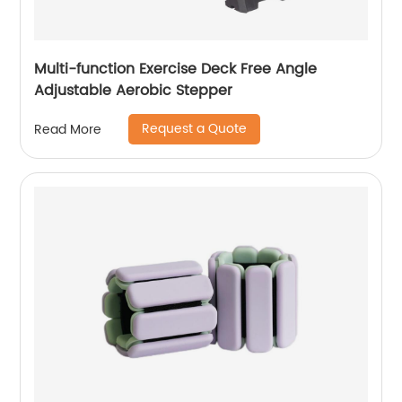
Multi-function Exercise Deck Free Angle
Adjustable Aerobic Stepper
Request a Quote
Read More