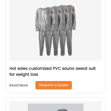
Hot sales customized PVC sauna sweat suit
for weight loss
Request a Quote
Read More