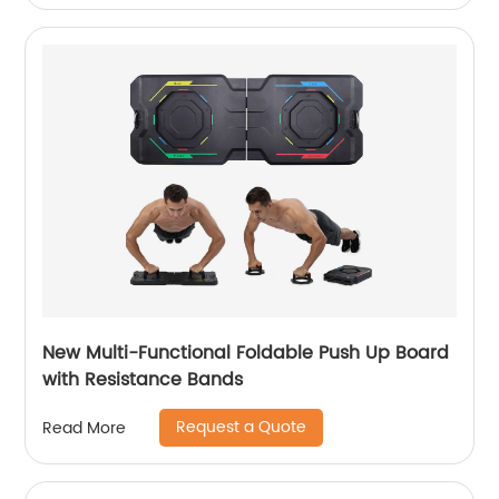
New Multi-Functional Foldable Push Up Board
with Resistance Bands
Request a Quote
Read More