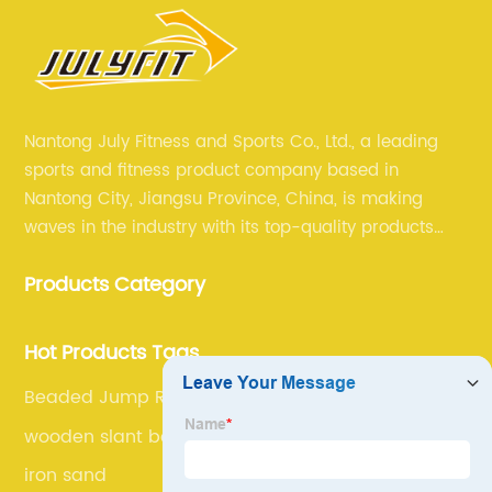
Nantong July Fitness and Sports Co., Ltd., a leading
sports and fitness product company based in
Nantong City, Jiangsu Province, China, is making
waves in the industry with its top-quality products
and unmatched expertise. For more than 12 years,
Products Category
July sports has been committed to providing its
customers with the best products and services in the
sports and fitness industry.
Hot Products Tags
Beaded Jump Rope
wooden slant board
iron sand