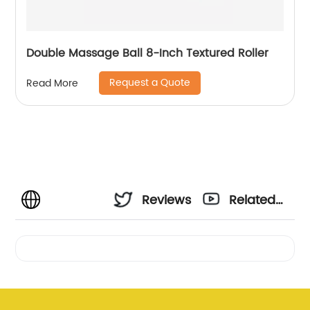
Double Massage Ball 8-Inch Textured Roller
Request a Quote
Read More
Reviews
Related
Videos