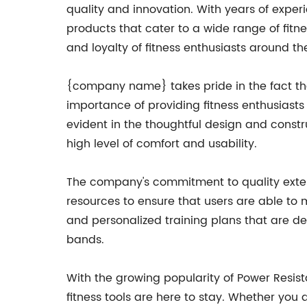
quality and innovation. With years of exper
products that cater to a wide range of fitn
and loyalty of fitness enthusiasts around th
{company name} takes pride in the fact tha
importance of providing fitness enthusiasts w
evident in the thoughtful design and constr
high level of comfort and usability.
The company's commitment to quality ext
resources to ensure that users are able to 
and personalized training plans that are de
bands.
With the growing popularity of Power Resis
fitness tools are here to stay. Whether you