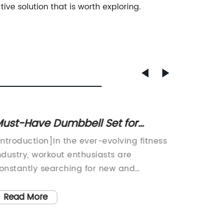
ive solution that is worth exploring.
ust-Have Dumbbell Set for
Get in
omen: Your Ultimate Fitness
Ball C
Introduction]In the ever-evolving fitness
Title: C
Companion!
ndustry, workout enthusiasts are
Stabilit
onstantly searching for new and
paced w
nnovative ways to stay fit and healthy.
physica
ne popular fitness accessory that has
many in
Read More
Read
ained immense popularity among
forefron