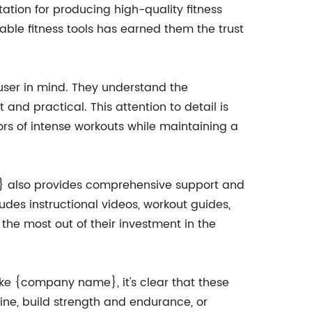
ation for producing high-quality fitness
able fitness tools has earned them the trust
user in mind. They understand the
 and practical. This attention to detail is
ors of intense workouts while maintaining a
 also provides comprehensive support and
udes instructional videos, workout guides,
the most out of their investment in the
ke {company name}, it's clear that these
ine, build strength and endurance, or