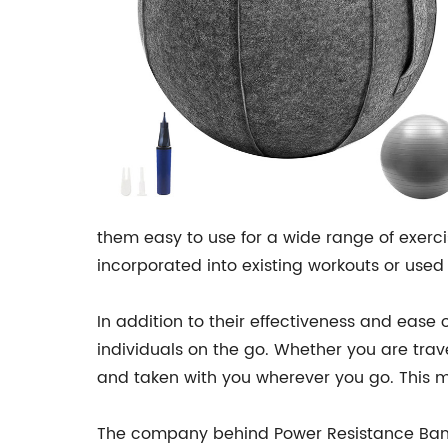
them easy to use for a wide range of exerci
incorporated into existing workouts or used a
In addition to their effectiveness and ease 
individuals on the go. Whether you are trav
and taken with you wherever you go. This m
The company behind Power Resistance Band