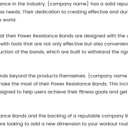
ience in the industry, {company name} has a solid reput
ess needs. Their dedication to creating effective and dur
e world.
t their Power Resistance Bands are designed with the 
ith tools that are not only effective but also convenient
uction of the bands, which are built to withstand the rig
ends beyond the products themselves. {company name}
make the most of their Power Resistance Bands. This incl
signed to help users achieve their fitness goals and get 
tance Bands and the backing of a reputable company li
 are looking to add a new dimension to your workout rout