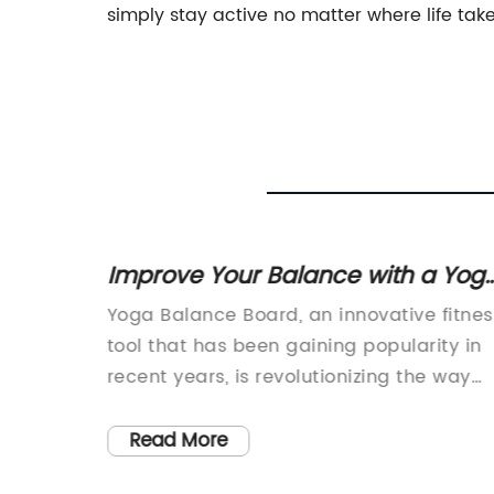
simply stay active no matter where life take
s to
Improve Your Balance with a Yog
ody
Balance Board
 Heights
Yoga Balance Board, an innovative fitnes
tool that has been gaining popularity in
st-paced
recent years, is revolutionizing the way
yle has
people practice yoga and engage in at-
. With
home workouts. This versatile piece of
Read More
 trends,
equipment allows users to improve their