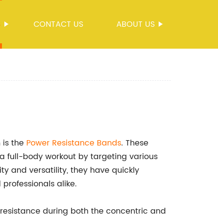
S
CONTACT US
ABOUT US
 is the
Power
Resistance Bands
. These
a full-body workout by targeting various
ty and versatility, they have quickly
professionals alike.
resistance during both the concentric and