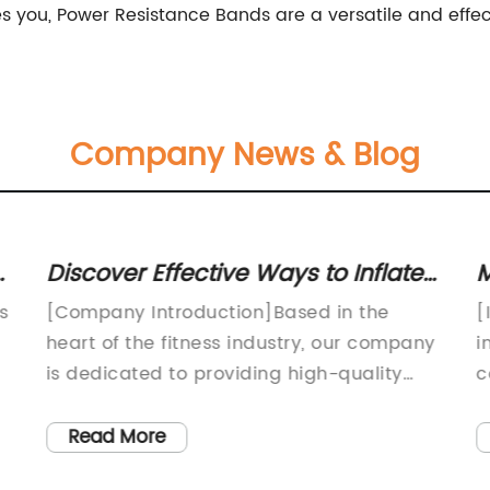
s you, Power Resistance Bands are a versatile and effect
Company News & Blog
a
Discover Effective Ways to Inflate
M
Your Exercise Ball with Ease
W
s
[Company Introduction]Based in the
[
heart of the fitness industry, our company
i
is dedicated to providing high-quality
c
exercise equipment and accessories that
i
cater to the needs of fitness enthusiasts of
O
Read More
all levels. With a strong focus on
g