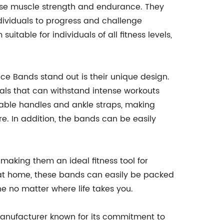
ease muscle strength and endurance. They
ndividuals to progress and challenge
itable for individuals of all fitness levels,
ce Bands stand out is their unique design.
als that can withstand intense workouts
ble handles and ankle straps, making
e. In addition, the bands can be easily
 making them an ideal fitness tool for
ut at home, these bands can easily be packed
e no matter where life takes you.
nufacturer known for its commitment to