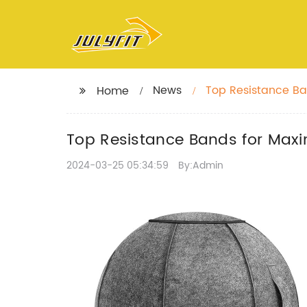
News
Top Resistance B
Home
Top Resistance Bands for Ma
2024-03-25 05:34:59
By:Admin