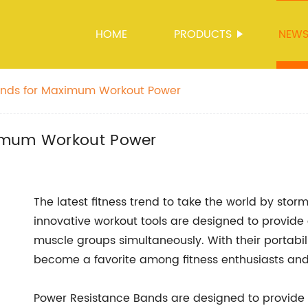
HOME
PRODUCTS
NEW
ands for Maximum Workout Power
ximum Workout Power
The latest fitness trend to take the world by storm
innovative workout tools are designed to provide 
muscle groups simultaneously. With their portabili
become a favorite among fitness enthusiasts and 
Power Resistance Bands are designed to provide 