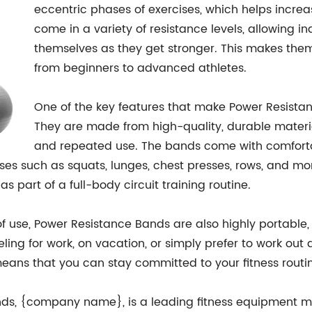
eccentric phases of exercises, which helps incr
come in a variety of resistance levels, allowing i
themselves as they get stronger. This makes them su
from beginners to advanced athletes.
One of the key features that make Power Resistan
They are made from high-quality, durable materi
and repeated use. The bands come with comforta
ses such as squats, lunges, chest presses, rows, and mor
s part of a full-body circuit training routine.
of use, Power Resistance Bands are also highly portable,
eling for work, on vacation, or simply prefer to work o
eans that you can stay committed to your fitness routin
s, {company name}, is a leading fitness equipment ma