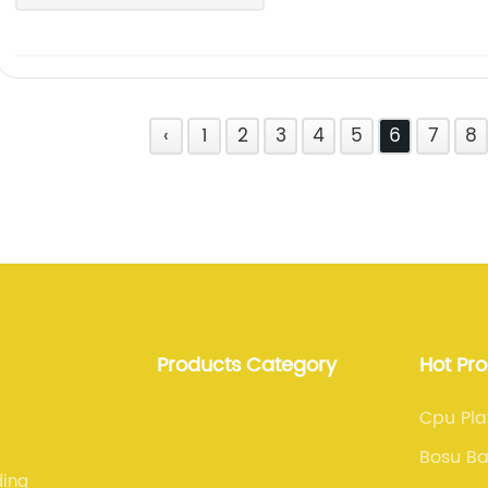
‹
1
2
3
4
5
6
7
8
Products Category
Hot Pr
Cpu Pla
Bosu Ba
ding