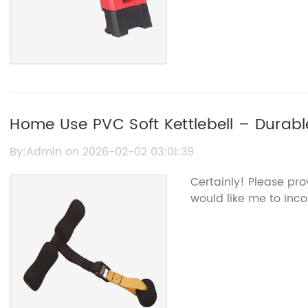
Home Use PVC Soft Kettlebell – Durab
Equipment
By:Admin on 2026-02-02 03:01:39
Certainly! Please pr
would like me to inco