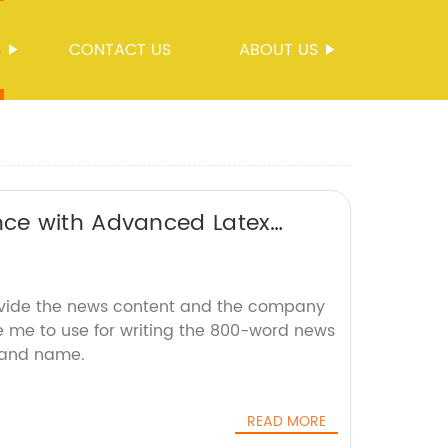
S
CONTACT US
ABOUT US
ce with Advanced Latex
ovide the news content and the company
ke me to use for writing the 800-word news
brand name.
READ MORE