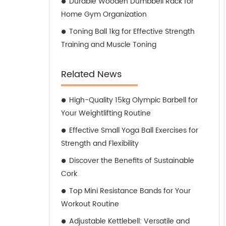
Durable Wooden Dumbbell Rack for
Home Gym Organization
Toning Ball 1kg for Effective Strength
Training and Muscle Toning
Related News
High-Quality 15kg Olympic Barbell for
Your Weightlifting Routine
Effective Small Yoga Ball Exercises for
Strength and Flexibility
Discover the Benefits of Sustainable
Cork
Top Mini Resistance Bands for Your
Workout Routine
Adjustable Kettlebell: Versatile and