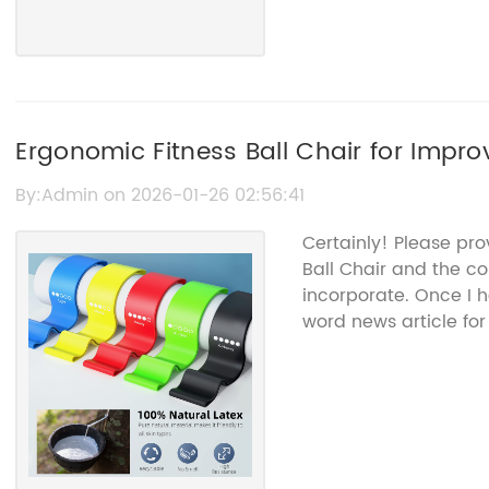
Ergonomic Fitness Ball Chair for Impr
By:Admin on 2026-01-26 02:56:41
Certainly! Please pro
Ball Chair and the c
incorporate. Once I h
word news article for