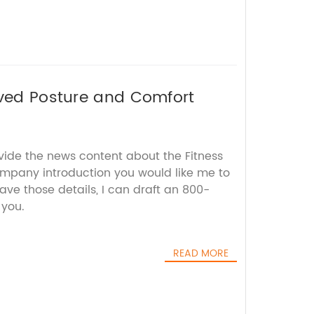
oved Posture and Comfort
vide the news content about the Fitness
ompany introduction you would like me to
ave those details, I can draft an 800-
 you.
READ MORE