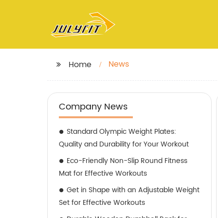
News
Home
Company News
Standard Olympic Weight Plates:
Quality and Durability for Your Workout
Eco-Friendly Non-Slip Round Fitness
Mat for Effective Workouts
Get in Shape with an Adjustable Weight
Set for Effective Workouts