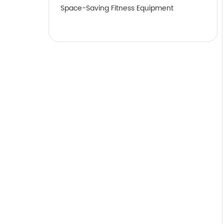
Space-Saving Fitness Equipment