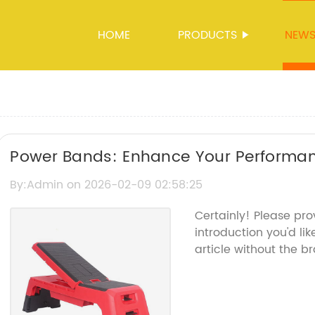
HOME
PRODUCTS
NEW
Power Bands: Enhance Your Performan
Technology
By:Admin on 2026-02-09 02:58:25
Certainly! Please pr
introduction you'd li
article without the 