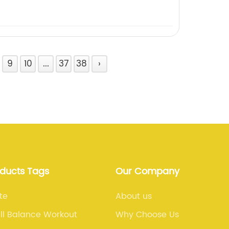
9
10
...
37
38
›
oducts Tags
Our Company
te
About us
ll Balance Workout
Why Choose Us