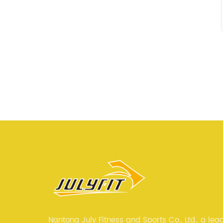
Nantong July Fitness and Sports Co., Ltd., a lea