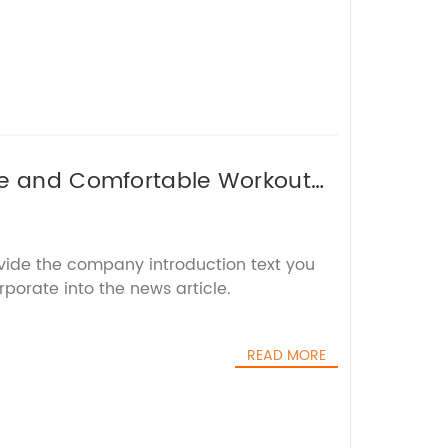
le and Comfortable Workout
ovide the company introduction text you
rporate into the news article.
READ MORE