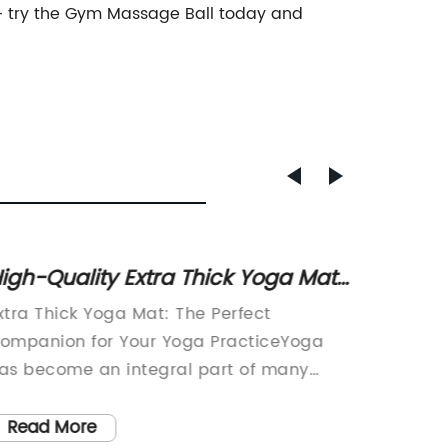
r – try the Gym Massage Ball today and
igh-Quality Extra Thick Yoga Mat
Top Ha
or Enhanced Comfort During
Benefi
xtra Thick Yoga Mat: The Perfect
Half Cir
orkouts
ompanion for Your Yoga PracticeYoga
Workout
as become an integral part of many
world of
eople's lives, offering a plethora of
key to 
hysical and mental benefits. Whether
to inco
Read More
Read