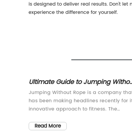
is designed to deliver real results. Don't 
experience the difference for yourself.
Set for
Ultimate Guide to Jumping Witho
a Rope: Benefits and Techniques
ess
Jumping Without Rope is a company tha
Explained
ntly
has been making headlines recently for i
Plates
innovative approach to fitness. The
 fitness
company offers a unique workout
ocus on
experience that combines elements of
Read More