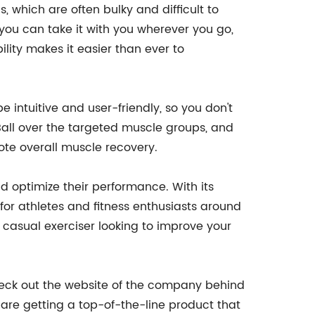
, which are often bulky and difficult to
you can take it with you wherever you go,
lity makes it easier than ever to
be intuitive and user-friendly, so you don't
 Ball over the targeted muscle groups, and
mote overall muscle recovery.
 optimize their performance. With its
for athletes and fitness enthusiasts around
a casual exerciser looking to improve your
 check out the website of the company behind
 are getting a top-of-the-line product that