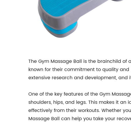
The Gym Massage Ball is the brainchild of 
known for their commitment to quality and i
extensive research and development, and it 
One of the key features of the Gym Massage B
shoulders, hips, and legs. This makes it an 
effectively from their workouts. Whether you
Massage Ball can help you take your recover