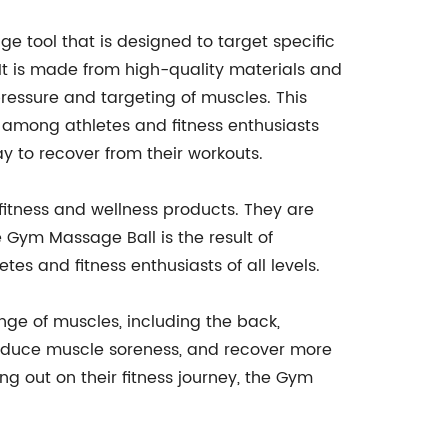
e tool that is designed to target specific
 It is made from high-quality materials and
pressure and targeting of muscles. This
 among athletes and fitness enthusiasts
y to recover from their workouts.
fitness and wellness products. They are
e Gym Massage Ball is the result of
s and fitness enthusiasts of all levels.
ange of muscles, including the back,
y, reduce muscle soreness, and recover more
ng out on their fitness journey, the Gym