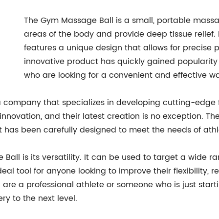
The Gym Massage Ball is a small, portable massag
areas of the body and provide deep tissue relief.
features a unique design that allows for precise 
innovative product has quickly gained popularity
who are looking for a convenient and effective wa
a company that specializes in developing cutting-edge 
nnovation, and their latest creation is no exception. Th
has been carefully designed to meet the needs of athlete
all is its versatility. It can be used to target a wide r
ideal tool for anyone looking to improve their flexibilit
 are a professional athlete or someone who is just starti
y to the next level.