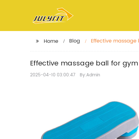
Blog
Effective massage 
Home
Effective massage ball for gy
2025-04-10 03:00:47
By:Admin