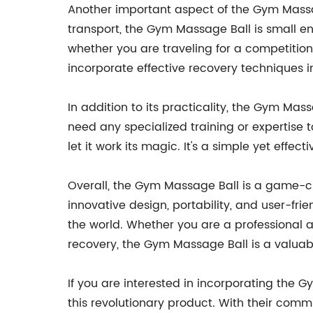
Another important aspect of the Gym Massage 
transport, the Gym Massage Ball is small e
whether you are traveling for a competition
incorporate effective recovery techniques in
In addition to its practicality, the Gym Mass
need any specialized training or expertise 
let it work its magic. It's a simple yet effe
Overall, the Gym Massage Ball is a game-ch
innovative design, portability, and user-fr
the world. Whether you are a professional at
recovery, the Gym Massage Ball is a valuable
If you are interested in incorporating the 
this revolutionary product. With their comm