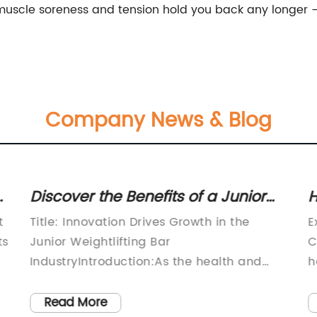
let muscle soreness and tension hold you back any longe
Company News & Blog
ut
Discover the Benefits of a Junior
H
Weightlifting Bar for Enhanced
f
t
Title: Innovation Drives Growth in the
E
Fitness and Muscle Development
W
ts
Junior Weightlifting Bar
C
IndustryIntroduction:As the health and
h
fitness industry continue to boom, the
p
demand for high-quality weightlifting
p
Read More