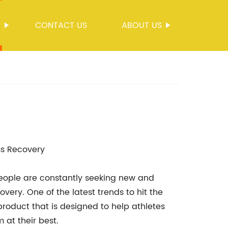
S
CONTACT US
ABOUT US
ess Recovery
 people are constantly seeking new and
very. One of the latest trends to hit the
roduct that is designed to help athletes
 at their best.