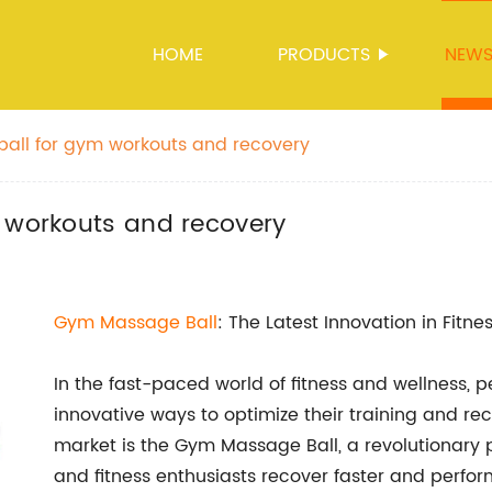
HOME
PRODUCTS
NEW
ball for gym workouts and recovery
m workouts and recovery
Gym
Massage Ball
: The Latest Innovation in Fitn
In the fast-paced world of fitness and wellness,
innovative ways to optimize their training and reco
market is the Gym Massage Ball, a revolutionary p
and fitness enthusiasts recover faster and perform