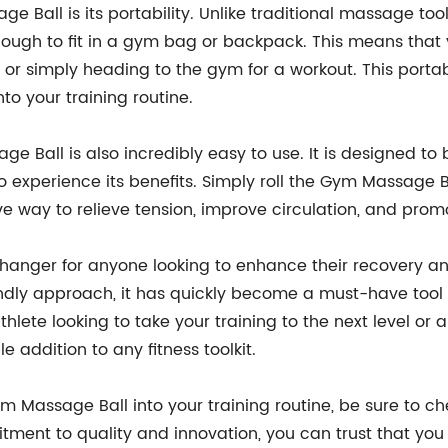
Ball is its portability. Unlike traditional massage tools
nough to fit in a gym bag or backpack. This means that 
 or simply heading to the gym for a workout. This portabi
to your training routine.
age Ball is also incredibly easy to use. It is designed to 
to experience its benefits. Simply roll the Gym Massage
ctive way to relieve tension, improve circulation, and pro
anger for anyone looking to enhance their recovery and
iendly approach, it has quickly become a must-have tool 
hlete looking to take your training to the next level or 
 addition to any fitness toolkit.
Gym Massage Ball into your training routine, be sure to
itment to quality and innovation, you can trust that you